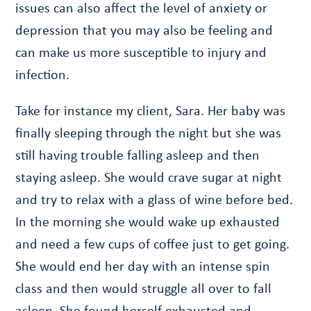
issues can also affect the level of anxiety or
depression that you may also be feeling and
can make us more susceptible to injury and
infection.
Take for instance my client, Sara. Her baby was
finally sleeping through the night but she was
still having trouble falling asleep and then
staying asleep. She would crave sugar at night
and try to relax with a glass of wine before bed.
In the morning she would wake up exhausted
and need a few cups of coffee just to get going.
She would end her day with an intense spin
class and then would struggle all over to fall
asleep. She found herself exhausted and