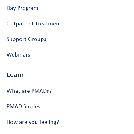
Day Program
Outpatient Treatment
Support Groups
Webinars
Learn
What are PMADs?
PMAD Stories
How are you feeling?