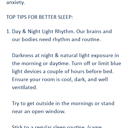
anxiety.
TOP TIPS FOR BETTER SLEEP:
Day & Night Light Rhythm. Our brains and
our bodies need rhythm and routine.
Darkness at night & natural light exposure in
the morning or daytime. Turn off or limit blue
light devices a couple of hours before bed.
Ensure your room is cool, dark, and well
ventilated.
Try to get outside in the mornings or stand
near an open window.
Stick to a regular sleep routine. (same