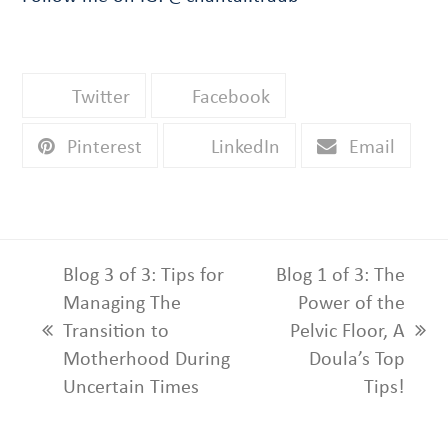
Twitter
Facebook
Pinterest
LinkedIn
Email
Blog 3 of 3: Tips for
Blog 1 of 3: The
Managing The
Power of the
Transition to
Pelvic Floor, A
previous
next
Motherhood During
Doula’s Top
post:
post:
Uncertain Times
Tips!