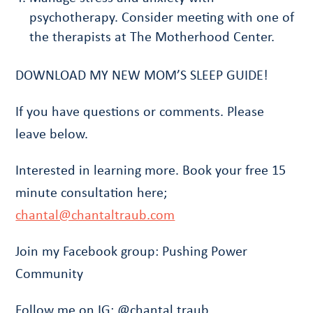
psychotherapy. Consider meeting with one of
the therapists at The Motherhood Center.
DOWNLOAD MY NEW MOM’S SLEEP GUIDE!
If you have questions or comments. Please
leave below.
Interested in learning more. Book your free 15
minute consultation here;
chantal@chantaltraub.com
Join my Facebook group: Pushing Power
Community
Follow me on IG: @chantal.traub