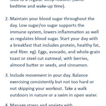
bedtime and wake-up time).
Maintain your blood sugar throughout the
day. Low sugar/no sugar supports the
immune system, lowers inflammation as well
as regulates blood sugar. Start your day with
a breakfast that includes protein, healthy fat,
and fiber. eg). Eggs, avocado, and whole-grain
toast or steel-cut oatmeal, with berries,
almond butter or seeds, and cinnamon.
Include movement in your day. Balance
exercising consistently but not too hard or
not skipping your workout. Take a walk
outdoors in nature or a swim in open water.
Manage stress and anxiety with