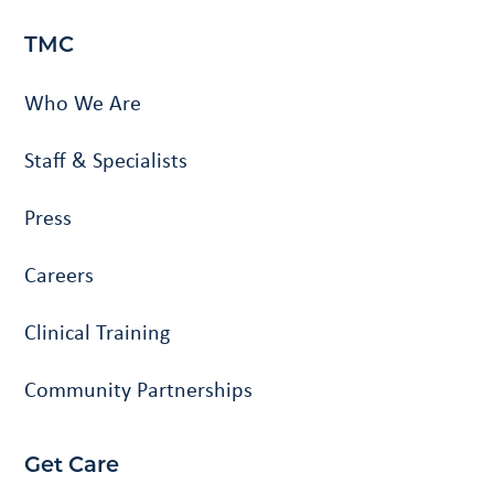
TMC
Who We Are
Staff & Specialists
Press
Careers
Clinical Training
Community Partnerships
Get Care