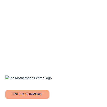
I NEED SUPPORT