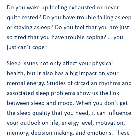
Do you wake up feeling exhausted or never
quite rested? Do you have trouble falling asleep
or staying asleep? Do you feel that you are just
so tired that you have trouble coping? … you
just can’t cope?
Sleep issues not only affect your physical
health, but it also has a big impact on your
mental energy. Studies of circadian rhythms and
associated sleep problems show us the link
between sleep and mood. When you don’t get
the sleep quality that you need, it can influence
your outlook on life, energy level, motivation,
memory, decision making, and emotions. These