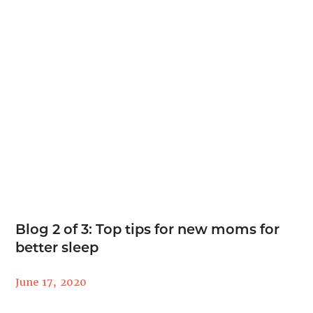
Blog 2 of 3: Top tips for new moms for
better sleep
June 17, 2020