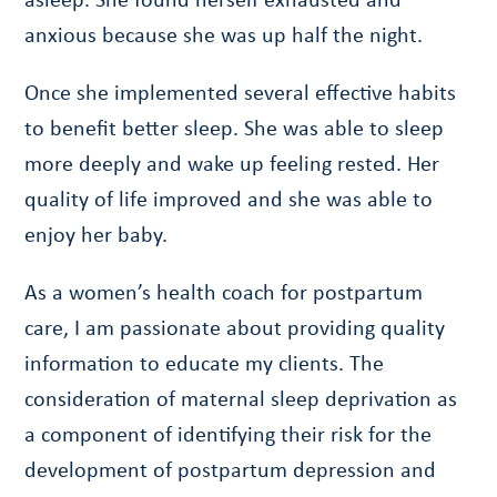
anxious because she was up half the night.
Once she implemented several effective habits
to benefit better sleep. She was able to sleep
more deeply and wake up feeling rested. Her
quality of life improved and she was able to
enjoy her baby.
As a women’s health coach for postpartum
care, I am passionate about providing quality
information to educate my clients. The
consideration of maternal sleep deprivation as
a component of identifying their risk for the
development of postpartum depression and