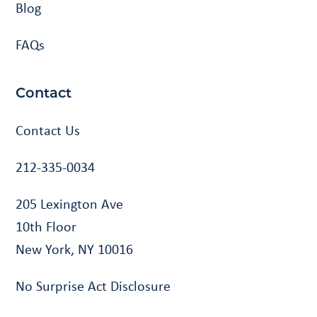
Blog
FAQs
Contact
Contact Us
212-335-0034
205 Lexington Ave
10th Floor
New York, NY 10016
No Surprise Act Disclosure