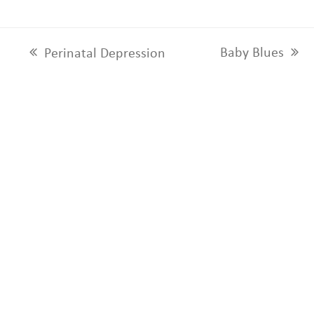
Baby Blues
Perinatal Depression
next
previous
post:
post: