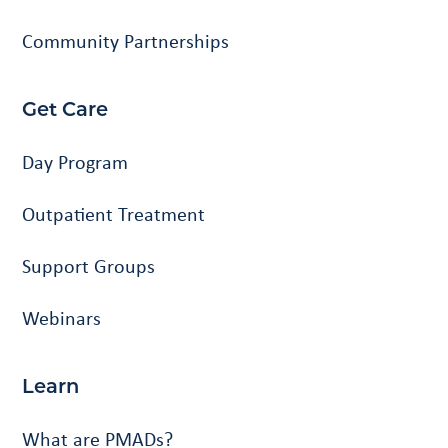
Community Partnerships
Get Care
Day Program
Outpatient Treatment
Support Groups
Webinars
Learn
What are PMADs?