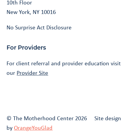
10th Floor
New York, NY 10016
No Surprise Act Disclosure
For Providers
For client referral and provider education visit
our
Provider Site
© The Motherhood Center 2026 Site design
by
OrangeYouGlad