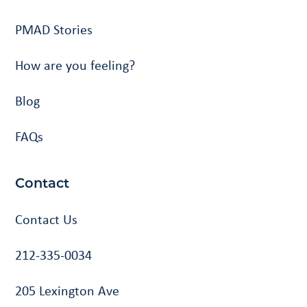
PMAD Stories
How are you feeling?
Blog
FAQs
Contact
Contact Us
212-335-0034
205 Lexington Ave