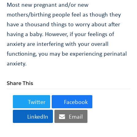
Most new pregnant and/or new
mothers/birthing people feel as though they
have a thousand things to worry about after
having a baby. However, if your feelings of
anxiety are interfering with your overall
functioning, you may be experiencing perinatal
anxiety.
Share This
Twitter
Facebook
LinkedIn
Email