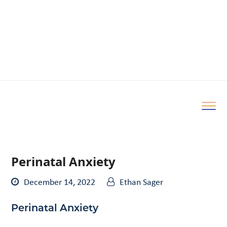
Perinatal Anxiety
December 14, 2022
Ethan Sager
Perinatal Anxiety