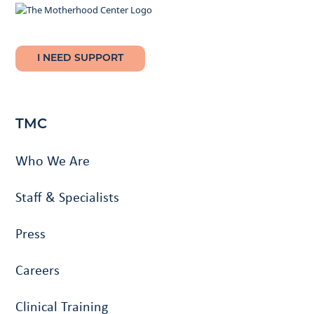
I NEED SUPPORT
TMC
Who We Are
Staff & Specialists
Press
Careers
Clinical Training