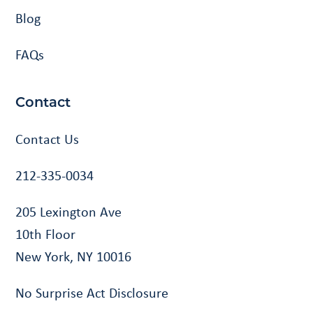
Blog
FAQs
Contact
Contact Us
212-335-0034
205 Lexington Ave
10th Floor
New York, NY 10016
No Surprise Act Disclosure