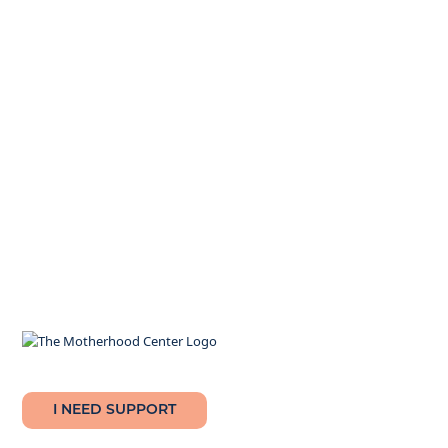
I NEED SUPPORT