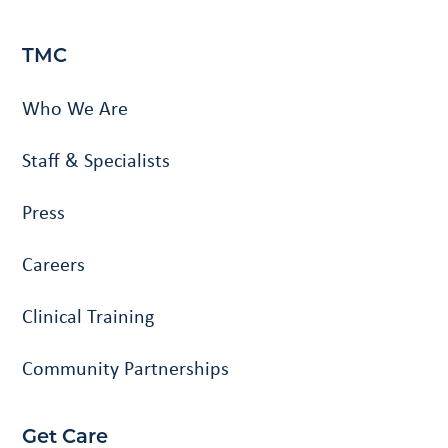
TMC
Who We Are
Staff & Specialists
Press
Careers
Clinical Training
Community Partnerships
Get Care