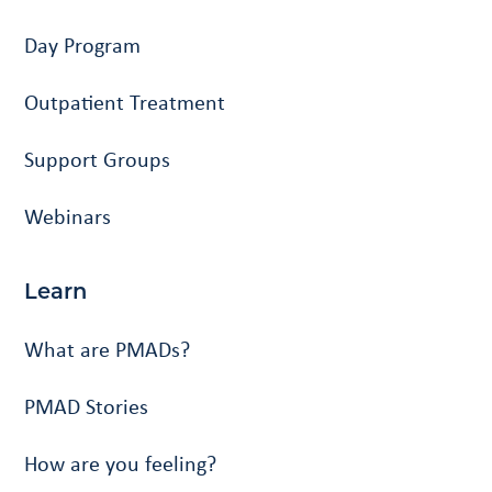
Day Program
Outpatient Treatment
Support Groups
Webinars
Learn
What are PMADs?
PMAD Stories
How are you feeling?