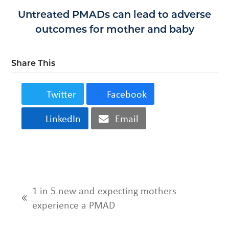
Untreated PMADs can lead to adverse
outcomes for mother and baby
Share This
Twitter
Facebook
LinkedIn
Email
1 in 5 new and expecting mothers
previous
experience a PMAD
post: