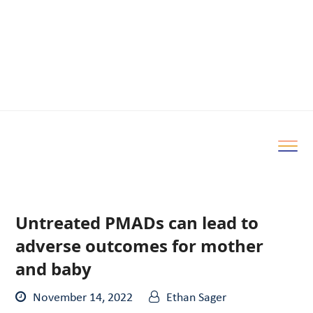
Untreated PMADs can lead to
adverse outcomes for mother
and baby
November 14, 2022
Ethan Sager