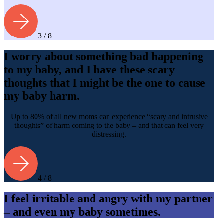
3 / 8
I worry about something bad happening
to my baby, and I have these scary
thoughts that I might be the one to cause
my baby harm.
Up to 80% of all new moms can experience “scary and intrusive
thoughts” of harm coming to the baby – and that can feel very
distressing.
4 / 8
I feel irritable and angry with my partner
– and even my baby sometimes.