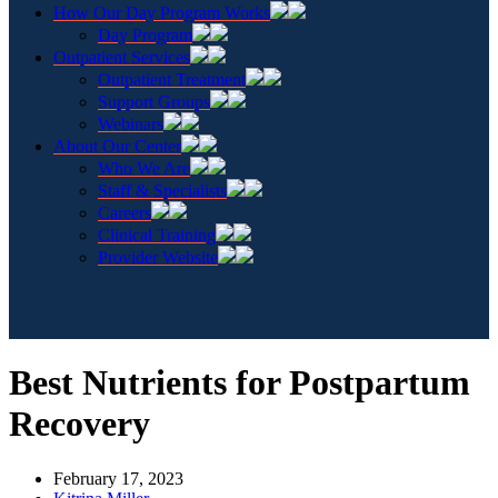
How Our Day Program Works
Day Program
Outpatient Services
Outpatient Treatment
Support Groups
Webinars
About Our Center
Who We Are
Staff & Specialists
Careers
Clinical Training
Provider Website
Best Nutrients for Postpartum
Recovery
February 17, 2023