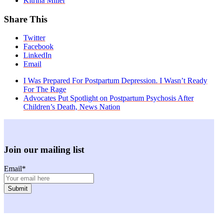
Kitrina Miller
Share This
Twitter
Facebook
LinkedIn
Email
previous
I Was Prepared For Postpartum Depression. I Wasn’t Ready
post:
For The Rage
next
Advocates Put Spotlight on Postpartum Psychosis After
post:
Children’s Death, News Nation
Join our mailing list
Email
*
Facebook
Instagram
Twitter
Youtube
LinkedIn