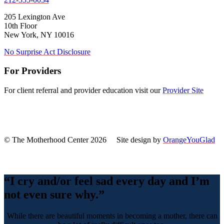
205 Lexington Ave
10th Floor
New York, NY 10016
No Surprise Act Disclosure
For Providers
For client referral and provider education visit our
Provider Site
© The Motherhood Center 2026 Site design by
OrangeYouGlad
Back
To
Top
“I cry and/or feel sad every day and I’m
not even sure why.”
While there are beautiful moments in becoming a mother, there can