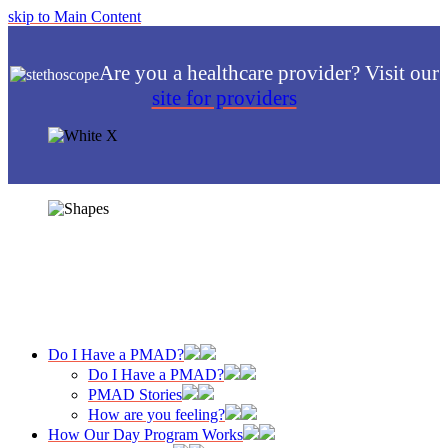
skip to Main Content
Are you a healthcare provider? Visit our
site for providers
Do I Have a PMAD?
Do I Have a PMAD?
PMAD Stories
How are you feeling?
How Our Day Program Works