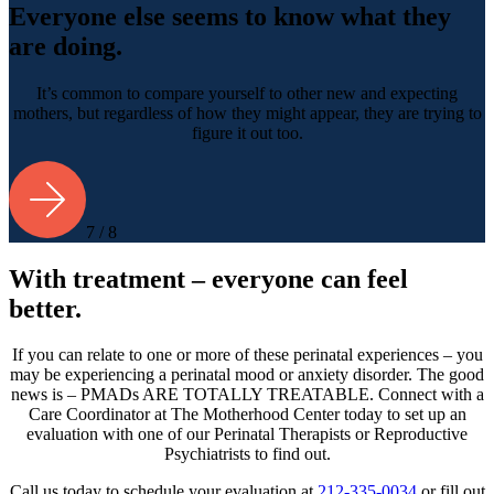
Everyone else seems to know what they
are doing.
It’s common to compare yourself to other new and expecting
mothers, but regardless of how they might appear, they are trying to
figure it out too.
7 / 8
With treatment – everyone can feel
better.
If you can relate to one or more of these perinatal experiences – you
may be experiencing a perinatal mood or anxiety disorder. The good
news is – PMADs ARE TOTALLY TREATABLE. Connect with a
Care Coordinator at The Motherhood Center today to set up an
evaluation with one of our Perinatal Therapists or Reproductive
Psychiatrists to find out.
Call us today to schedule your evaluation at
212-335-0034
or fill out