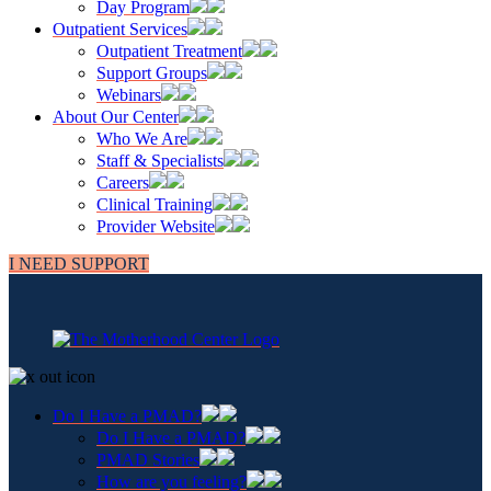
Day Program
Outpatient Services
Outpatient Treatment
Support Groups
Webinars
About Our Center
Who We Are
Staff & Specialists
Careers
Clinical Training
Provider Website
I NEED SUPPORT
Do I Have a PMAD?
Do I Have a PMAD?
PMAD Stories
How are you feeling?