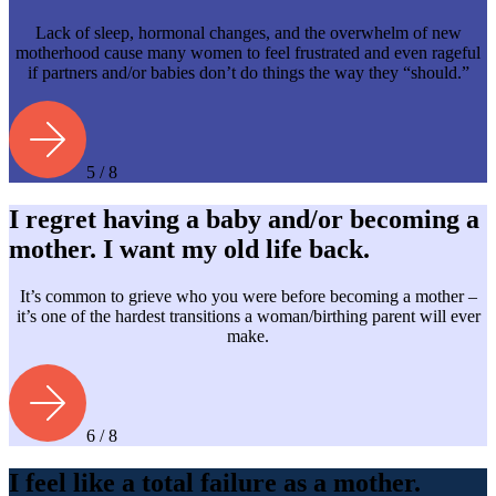
Lack of sleep, hormonal changes, and the overwhelm of new
motherhood cause many women to feel frustrated and even rageful
if partners and/or babies don’t do things the way they “should.”
5 / 8
I regret having a baby and/or becoming a
mother. I want my old life back.
It’s common to grieve who you were before becoming a mother –
it’s one of the hardest transitions a woman/birthing parent will ever
make.
6 / 8
I feel like a total failure as a mother.