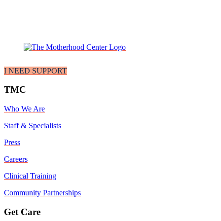
I NEED SUPPORT
TMC
Who We Are
Staff & Specialists
Press
Careers
Clinical Training
Community Partnerships
Get Care