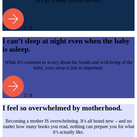
be a lot of really difficult ones too.
1 / 8
I can’t sleep at night even when the baby
is asleep.
While it’s common to worry about the health and well-being of the
baby, your sleep is just as important.
2 / 8
I feel so overwhelmed by motherhood.
Becoming a mother IS overwhelming. It’s all brand new – and no
matter how many books you read, nothing can prepare you for what
it’s actually like.