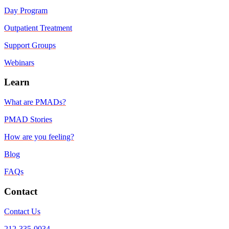
Day Program
Outpatient Treatment
Support Groups
Webinars
Learn
What are PMADs?
PMAD Stories
How are you feeling?
Blog
FAQs
Contact
Contact Us
212-335-0034