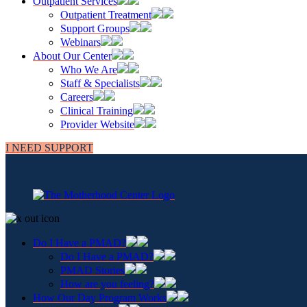
Outpatient Services
Outpatient Treatment
Support Groups
Webinars
About Our Center
Who We Are
Staff & Specialists
Careers
Clinical Training
Provider Website
I NEED SUPPORT
Do I Have a PMAD?
Do I Have a PMAD?
PMAD Stories
How are you feeling?
How Our Day Program Works