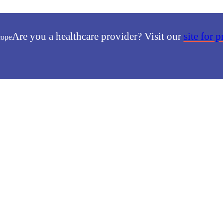
Are you a healthcare provider? Visit our
site for 