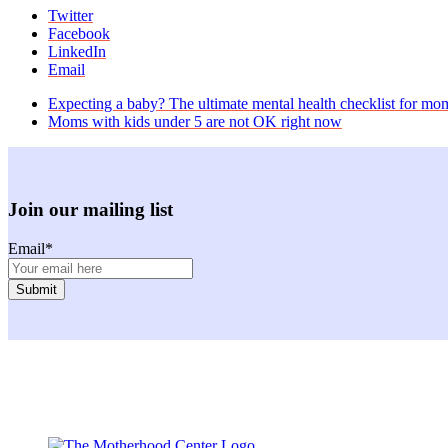
Twitter
Facebook
LinkedIn
Email
previous
Expecting a baby? The ultimate mental health checklist for mo
post:
next
Moms with kids under 5 are not OK right now
post:
Join our mailing list
Email
*
Facebook
Instagram
Twitter
Youtube
LinkedIn