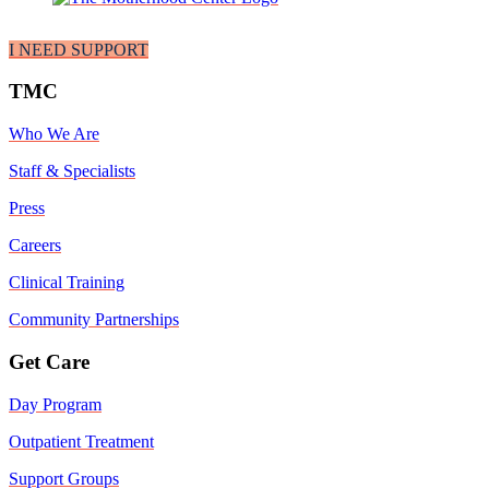
I NEED SUPPORT
TMC
Who We Are
Staff & Specialists
Press
Careers
Clinical Training
Community Partnerships
Get Care
Day Program
Outpatient Treatment
Support Groups