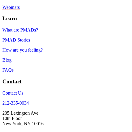
Webinars
Learn
What are PMADs?
PMAD Stories
How are you feeling?
Blog
FAQs
Contact
Contact Us
212-335-0034
205 Lexington Ave
10th Floor
New York, NY 10016