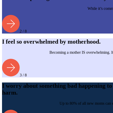
While it’s commo
2 / 8
I feel so overwhelmed by motherhood.
Becoming a mother IS overwhelming. It’
3 / 8
I worry about something bad happening to 
harm.
Up to 80% of all new moms can exp