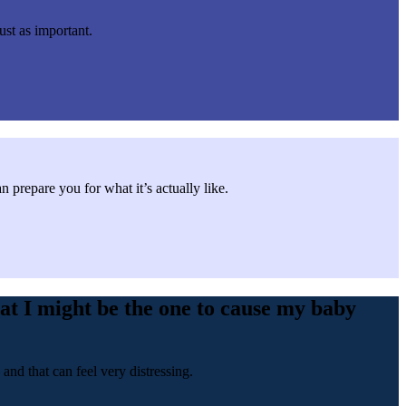
ust as important.
repare you for what it’s actually like.
at I might be the one to cause my baby
nd that can feel very distressing.