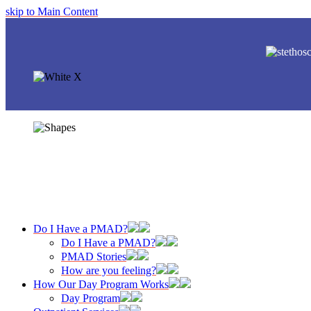
skip to Main Content
Do I Have a PMAD?
Do I Have a PMAD?
PMAD Stories
How are you feeling?
How Our Day Program Works
Day Program