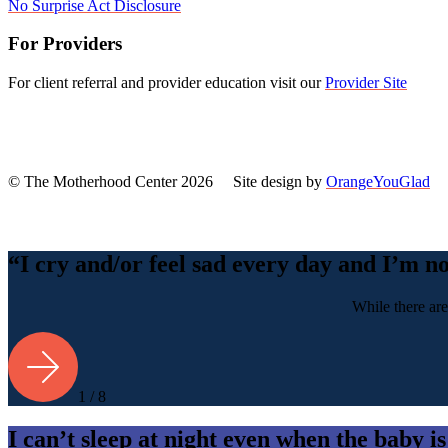
No Surprise Act Disclosure
For Providers
For client referral and provider education visit our
Provider Site
© The Motherhood Center 2026 Site design by
OrangeYouGlad
Back
To
Top
“I cry and/or feel sad every day and I’m n
While there are
1 / 8
I can’t sleep at night even when the baby is