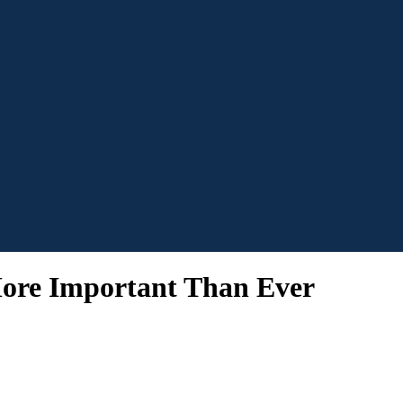
ore Important Than Ever