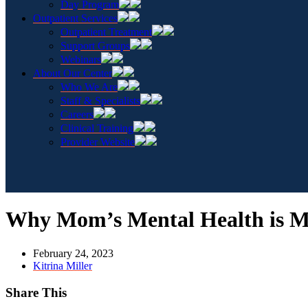
Day Program
Outpatient Services
Outpatient Treatment
Support Groups
Webinars
About Our Center
Who We Are
Staff & Specialists
Careers
Clinical Training
Provider Website
Why Mom’s Mental Health is M
February 24, 2023
Kitrina Miller
Share This