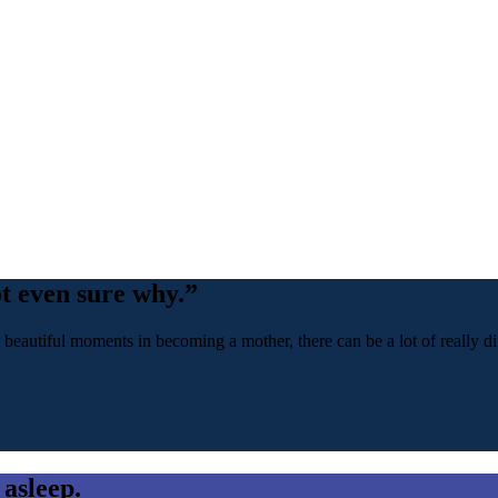
ot even sure why.”
 beautiful moments in becoming a mother, there can be a lot of really dif
 asleep.