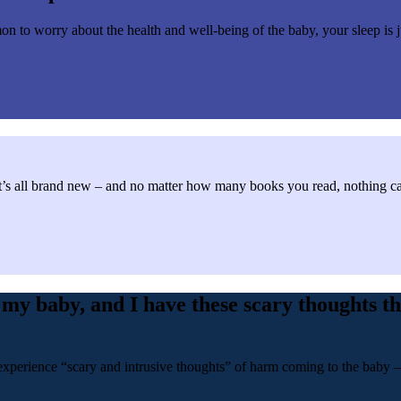
n to worry about the health and well-being of the baby, your sleep is j
s all brand new – and no matter how many books you read, nothing can p
my baby, and I have these scary thoughts th
erience “scary and intrusive thoughts” of harm coming to the baby – a