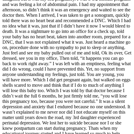
and was feeling a lot of abdominal pain. I had my appointment that
afternoon, so didn’t think it was an emergency and waited to see the
doctor then. When I arrived, I was taken to get a sonogram, quickly
told there was no heart beat and recommended a DNC. Which I had
no idea what it was, just that if I didn’t have it now I would bleed to
death. It was a nightmare to go into an office for a check up, told
your baby has no heart beat, taken into another room, prepared for a
DNC, that I was not explained what it was. Just heard a machine go
on, procedure done with no sympathy to put to sleep or anything.
Just feel and see my baby pulled out of me and told, Ok its over, Get
dressed, see you in my office, Then told, “it happens you can go
back to work right away.” I was left with an emptiness, feeling what
did I do wrong, could I have prevented this. Yet, no support from
anyone understanding my feelings, just told. You are young, you
will have more. Which I did get pregnant again, but walked on eggs
shells scared to move and think that if I do to much of anything I
will lose this baby too. Which I was told by that doctor because I
didn’t wait the full 6 months, he just firmly told me, “you will lose
this pregnancy too, because you were not careful.” It was a silent
depression and anxiety that I endured because no one understood. It
wasn’t explained to me never nor did I not educate myself on this
matter until years down the road, my 3rd daughter experienced
perinatal depression. We lost her to suicide because nor I or she
knew postpartum can start during pregnancy. Thats when my
educational journey started and I have learned so much to help