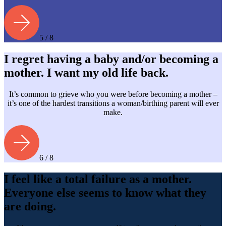
5 / 8
I regret having a baby and/or becoming a
mother. I want my old life back.
It’s common to grieve who you were before becoming a mother –
it’s one of the hardest transitions a woman/birthing parent will ever
make.
6 / 8
I feel like a total failure as a mother.
Everyone else seems to know what they
are doing.