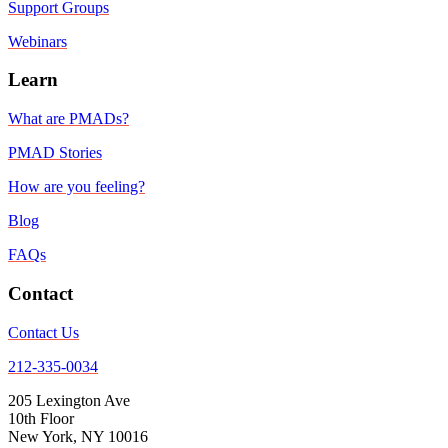
Support Groups
Webinars
Learn
What are PMADs?
PMAD Stories
How are you feeling?
Blog
FAQs
Contact
Contact Us
212-335-0034
205 Lexington Ave
10th Floor
New York, NY 10016