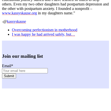
others. Even my two other daughters had postpartum depression and
the other with postpartum anxiety. I founded a nonprofit –
www.kassyskause.org
in my daughters name.”
-@
kassyskause
previous
Overcoming perfectionism in motherhood
post:
next
I was happy he had arrived safely, but…
post:
Join our mailing list
Email
*
Facebook
Instagram
Twitter
Youtube
LinkedIn