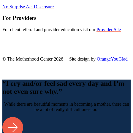
No Surprise Act Disclosure
For Providers
For client referral and provider education visit our
Provider Site
© The Motherhood Center 2026 Site design by
OrangeYouGlad
Back
To
Top
“I cry and/or feel sad every day and I’m
not even sure why.”
While there are beautiful moments in becoming a mother, there can
be a lot of really difficult ones too.