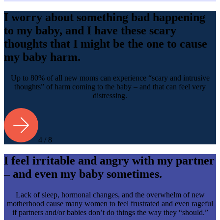
I worry about something bad happening
to my baby, and I have these scary
thoughts that I might be the one to cause
my baby harm.
Up to 80% of all new moms can experience “scary and intrusive
thoughts” of harm coming to the baby – and that can feel very
distressing.
4 / 8
I feel irritable and angry with my partner
– and even my baby sometimes.
Lack of sleep, hormonal changes, and the overwhelm of new
motherhood cause many women to feel frustrated and even rageful
if partners and/or babies don’t do things the way they “should.”