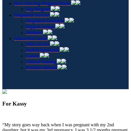
How Our Day Program Works
Day Program
Outpatient Services
Outpatient Treatment
Support Groups
Webinars
About Our Center
Who We Are
Staff & Specialists
Careers
Clinical Training
Provider Website
For Kassy
“My story goes way back when I was pregnant with my 2nd
daughter, but it was my 3rd pregnancy. I was 3 1/2 months pregnant