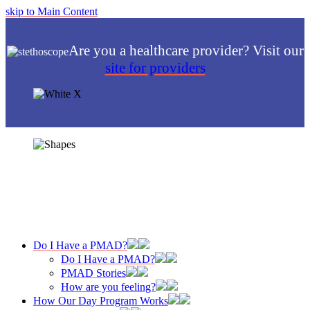
skip to Main Content
Are you a healthcare provider? Visit our
site for providers
Do I Have a PMAD?
Do I Have a PMAD?
PMAD Stories
How are you feeling?
How Our Day Program Works