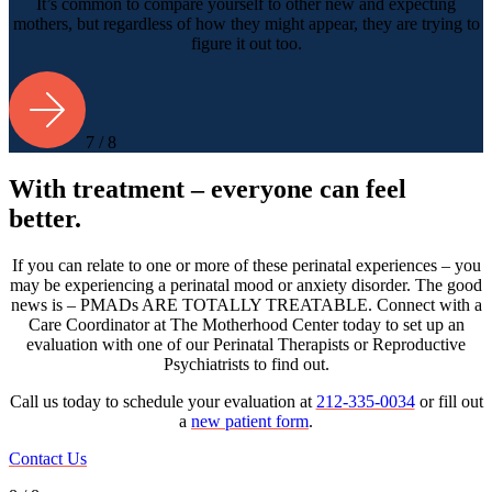
It’s common to compare yourself to other new and expecting
mothers, but regardless of how they might appear, they are trying to
figure it out too.
7 / 8
With treatment – everyone can feel
better.
If you can relate to one or more of these perinatal experiences – you
may be experiencing a perinatal mood or anxiety disorder. The good
news is – PMADs ARE TOTALLY TREATABLE. Connect with a
Care Coordinator at The Motherhood Center today to set up an
evaluation with one of our Perinatal Therapists or Reproductive
Psychiatrists to find out.
Call us today to schedule your evaluation at
212-335-0034
or fill out
a
new patient form
.
Contact Us