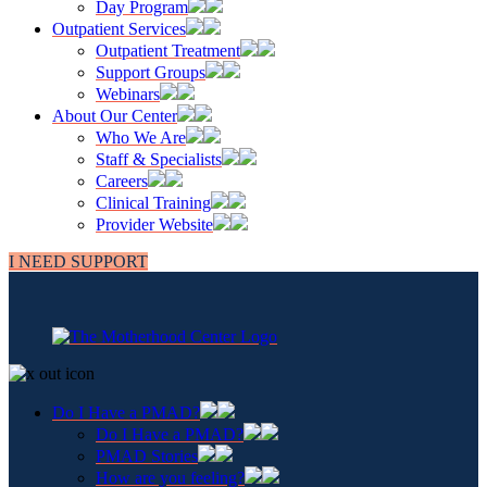
Day Program
Outpatient Services
Outpatient Treatment
Support Groups
Webinars
About Our Center
Who We Are
Staff & Specialists
Careers
Clinical Training
Provider Website
I NEED SUPPORT
Do I Have a PMAD?
Do I Have a PMAD?
PMAD Stories
How are you feeling?