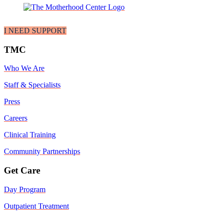
I NEED SUPPORT
TMC
Who We Are
Staff & Specialists
Press
Careers
Clinical Training
Community Partnerships
Get Care
Day Program
Outpatient Treatment