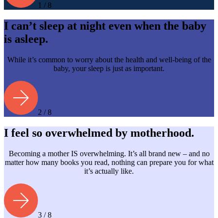
1 / 8
I can’t sleep at night even when the baby
is asleep.
While it’s common to worry about the health and well-being of the
baby, your sleep is just as important.
2 / 8
I feel so overwhelmed by motherhood.
Becoming a mother IS overwhelming. It’s all brand new – and no
matter how many books you read, nothing can prepare you for what
it’s actually like.
3 / 8