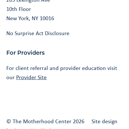
10th Floor
New York, NY 10016
No Surprise Act Disclosure
For Providers
For client referral and provider education visit
our
Provider Site
© The Motherhood Center 2026 Site design