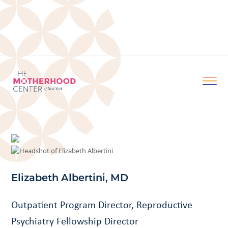
Elizabeth Albertini, MD
Outpatient Program Director, Reproductive
Psychiatry Fellowship Director