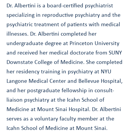
Dr. Albertini is a board-certified psychiatrist
specializing in reproductive psychiatry and the
psychiatric treatment of patients with medical
illnesses. Dr. Albertini completed her
undergraduate degree at Princeton University
and received her medical doctorate from SUNY
Downstate College of Medicine. She completed
her residency training in psychiatry at NYU
Langone Medical Center and Bellevue Hospital,
and her postgraduate fellowship in consult-
liaison psychiatry at the Icahn School of
Medicine at Mount Sinai Hospital. Dr. Albertini
serves as a voluntary faculty member at the
Icahn School of Medicine at Mount Sinai.