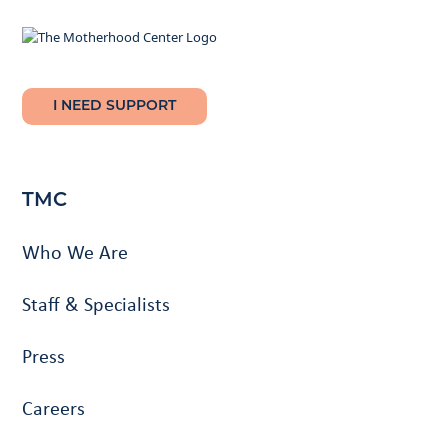
I NEED SUPPORT
TMC
Who We Are
Staff & Specialists
Press
Careers