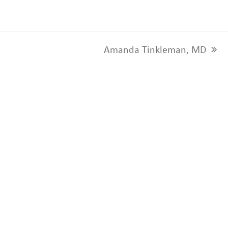
Amanda Tinkleman, MD
next
post: