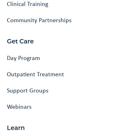
Clinical Training
Community Partnerships
Get Care
Day Program
Outpatient Treatment
Support Groups
Webinars
Learn