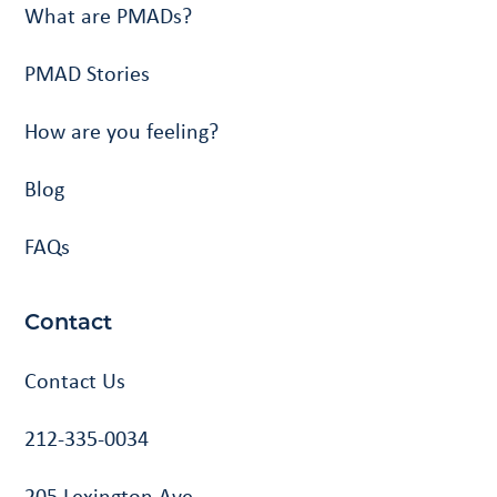
What are PMADs?
PMAD Stories
How are you feeling?
Blog
FAQs
Contact
Contact Us
212-335-0034
205 Lexington Ave