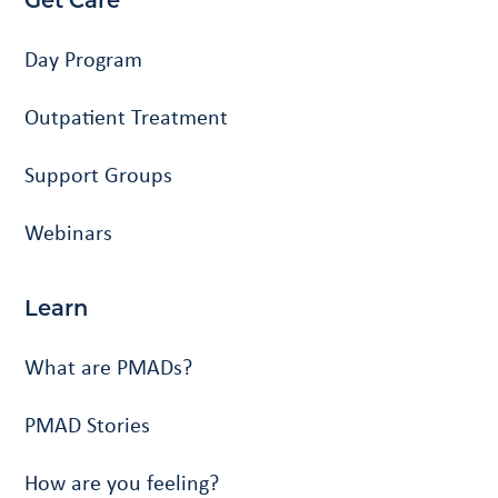
Get Care
Day Program
Outpatient Treatment
Support Groups
Webinars
Learn
What are PMADs?
PMAD Stories
How are you feeling?