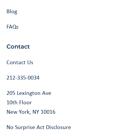
Blog
FAQs
Contact
Contact Us
212-335-0034
205 Lexington Ave
10th Floor
New York, NY 10016
No Surprise Act Disclosure