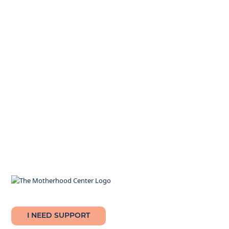
I NEED SUPPORT