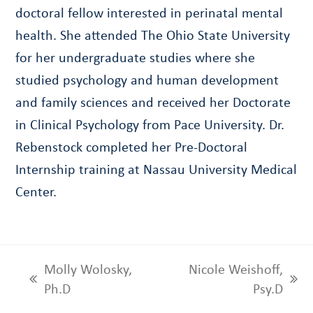
doctoral fellow interested in perinatal mental
health. She attended The Ohio State University
for her undergraduate studies where she
studied psychology and human development
and family sciences and received her Doctorate
in Clinical Psychology from Pace University. Dr.
Rebenstock completed her Pre-Doctoral
Internship training at Nassau University Medical
Center.
Molly Wolosky,
Nicole Weishoff,
previous
next
Ph.D
Psy.D
post:
post: