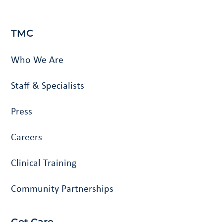
TMC
Who We Are
Staff & Specialists
Press
Careers
Clinical Training
Community Partnerships