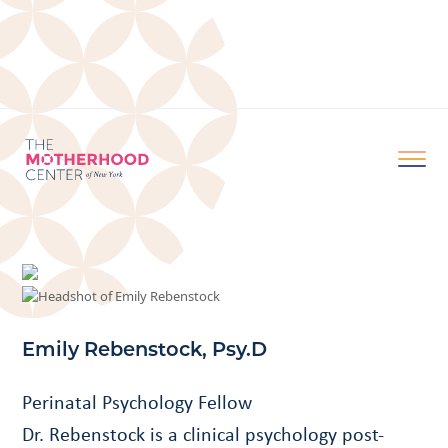
Emily Rebenstock, Psy.D
Perinatal Psychology Fellow
Dr. Rebenstock is a clinical psychology post-