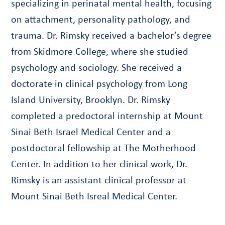
specializing in perinatal mental health, focusing
on attachment, personality pathology, and
trauma. Dr. Rimsky received a bachelor’s degree
from Skidmore College, where she studied
psychology and sociology. She received a
doctorate in clinical psychology from Long
Island University, Brooklyn. Dr. Rimsky
completed a predoctoral internship at Mount
Sinai Beth Israel Medical Center and a
postdoctoral fellowship at The Motherhood
Center. In addition to her clinical work, Dr.
Rimsky is an assistant clinical professor at
Mount Sinai Beth Isreal Medical Center.