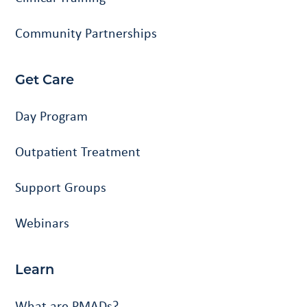
Community Partnerships
Get Care
Day Program
Outpatient Treatment
Support Groups
Webinars
Learn
What are PMADs?