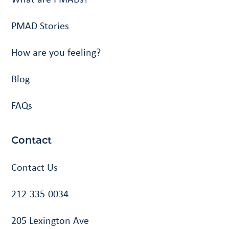
PMAD Stories
How are you feeling?
Blog
FAQs
Contact
Contact Us
212-335-0034
205 Lexington Ave