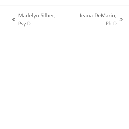
Madelyn Silber,
Jeana DeMario,
previous
next
Psy.D
Ph.D
post:
post: