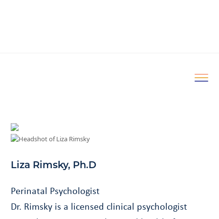
Liza Rimsky, Ph.D
Perinatal Psychologist
Dr. Rimsky is a licensed clinical psychologist