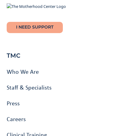
I NEED SUPPORT
TMC
Who We Are
Staff & Specialists
Press
Careers
Clinical Training