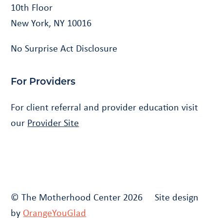
10th Floor
New York, NY 10016
No Surprise Act Disclosure
For Providers
For client referral and provider education visit
our
Provider Site
© The Motherhood Center 2026 Site design
by
OrangeYouGlad