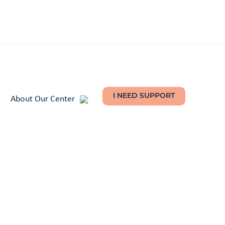
About Our Center
I NEED SUPPORT