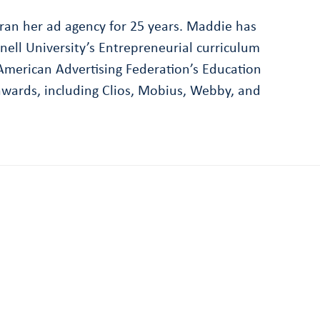
ran her ad agency for 25 years. Maddie has
nell University’s Entrepreneurial curriculum
erican Advertising Federation’s Education
wards, including Clios, Mobius, Webby, and