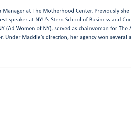
ch Manager at The Motherhood Center. Previously she 
uest speaker at NYU’s Stern School of Business and Cor
(Ad Women of NY), served as chairwoman for The Am
. Under Maddie’s direction, her agency won several a