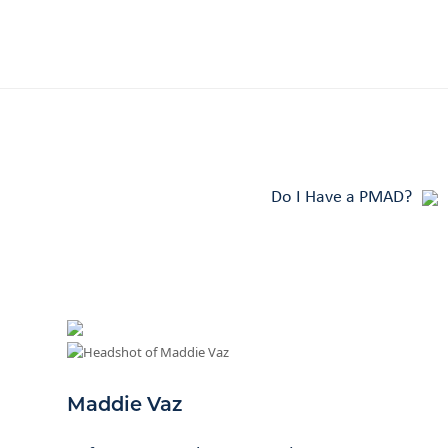
Do I Have a PMAD?
Maddie Vaz