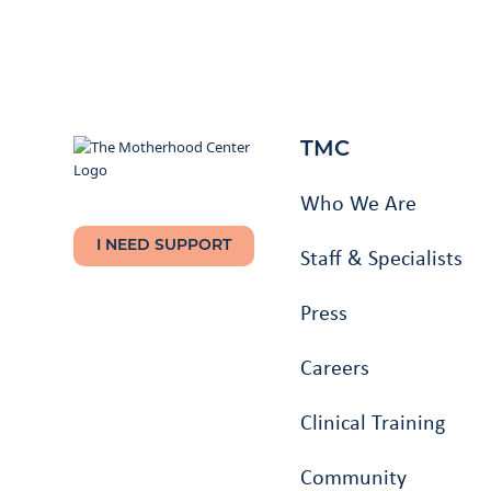
TMC
Who We Are
I NEED SUPPORT
Staff & Specialists
Press
Careers
Clinical Training
Community