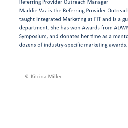
Referring Provider Outreach Manager
Maddie Vaz is the Referring Provider Outrea
taught Integrated Marketing at FIT and is a g
department. She has won Awards from ADWNY 
Symposium, and donates her time as a mentor
dozens of industry-specific marketing awards.
Kitrina Miller
previous
post: