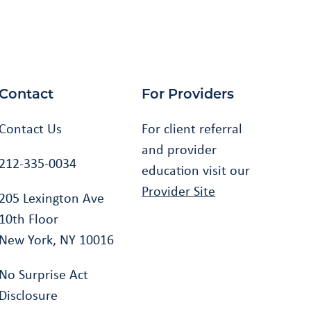
Contact
For Providers
Contact Us
For client referral
and provider
212-335-0034
education visit our
Provider Site
205 Lexington Ave
10th Floor
New York, NY 10016
No Surprise Act
Disclosure