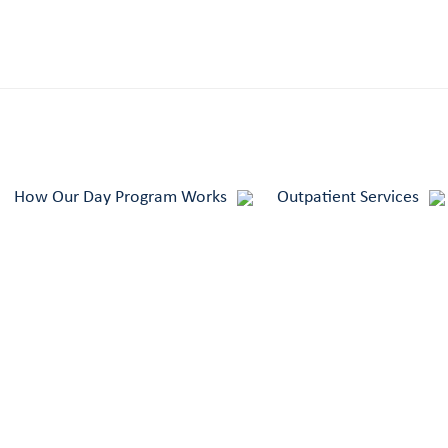
How Our Day Program Works
Outpatient Services