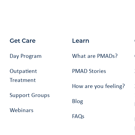
Get Care
Learn
Day Program
What are PMADs?
Outpatient
PMAD Stories
Treatment
How are you feeling?
Support Groups
Blog
Webinars
FAQs