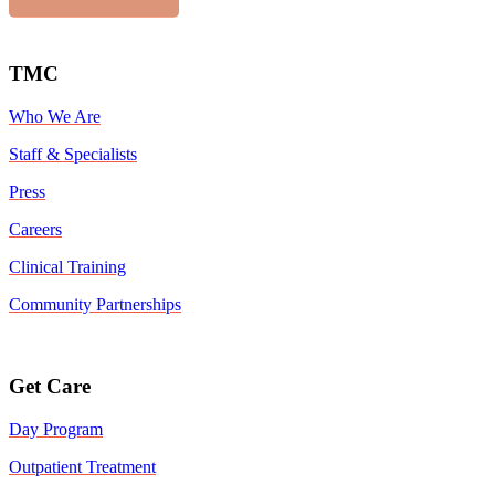
TMC
Who We Are
Staff & Specialists
Press
Careers
Clinical Training
Community Partnerships
Get Care
Day Program
Outpatient Treatment