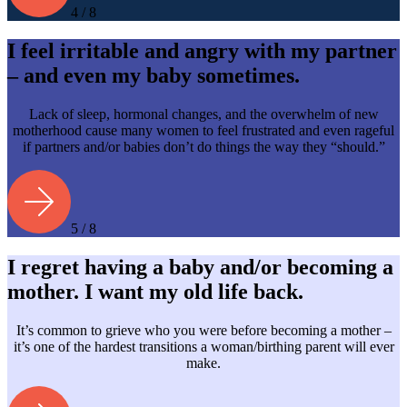
4 / 8
I feel irritable and angry with my partner
– and even my baby sometimes.
Lack of sleep, hormonal changes, and the overwhelm of new
motherhood cause many women to feel frustrated and even rageful
if partners and/or babies don’t do things the way they “should.”
5 / 8
I regret having a baby and/or becoming a
mother. I want my old life back.
It’s common to grieve who you were before becoming a mother –
it’s one of the hardest transitions a woman/birthing parent will ever
make.