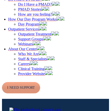
Do I Have a PMAD?
PMAD Stories
How are you feeling?
How Our Day Program Works
Day Program
Outpatient Services
Outpatient Treatment
Support Groups
Webinars
About Our Center
Who We Are
Staff & Specialists
Careers
Clinical Training
Provider Website
I NEED SUPPORT