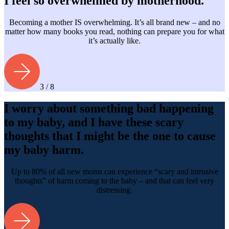
I feel so overwhelmed by motherhood.
Becoming a mother IS overwhelming. It’s all brand new – and no
matter how many books you read, nothing can prepare you for what
it’s actually like.
3 / 8
I worry about something bad happening
to my baby, and I have these scary
thoughts that I might be the one to cause
my baby harm.
Up to 80% of all new moms can experience “scary and intrusive
thoughts” of harm coming to the baby – and that can feel very
distressing.