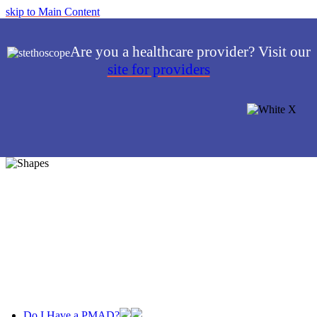
skip to Main Content
Are you a healthcare provider? Visit our
site for providers
Do I Have a PMAD?