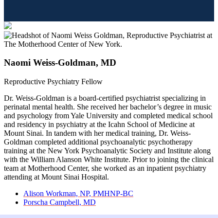
Naomi Weiss-Goldman, MD
Reproductive Psychiatry Fellow
Dr. Weiss-Goldman is a board-certified psychiatrist specializing in
perinatal mental health. She received her bachelor’s degree in music
and psychology from Yale University and completed medical school
and residency in psychiatry at the Icahn School of Medicine at
Mount Sinai. In tandem with her medical training, Dr. Weiss-
Goldman completed additional psychoanalytic psychotherapy
training at the New York Psychoanalytic Society and Institute along
with the William Alanson White Institute. Prior to joining the clinical
team at Motherhood Center, she worked as an inpatient psychiatry
attending at Mount Sinai Hospital.
previous
Alison Workman, NP, PMHNP-BC
post:
next
Porscha Campbell, MD
post: