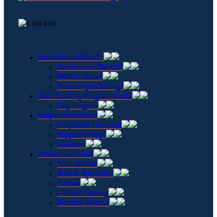
Do I Have a PMAD?
Do I Have a PMAD?
PMAD Stories
How are you feeling?
How Our Day Program Works
Day Program
Outpatient Services
Outpatient Treatment
Support Groups
Webinars
About Our Center
Who We Are
Staff & Specialists
Careers
Clinical Training
Provider Website