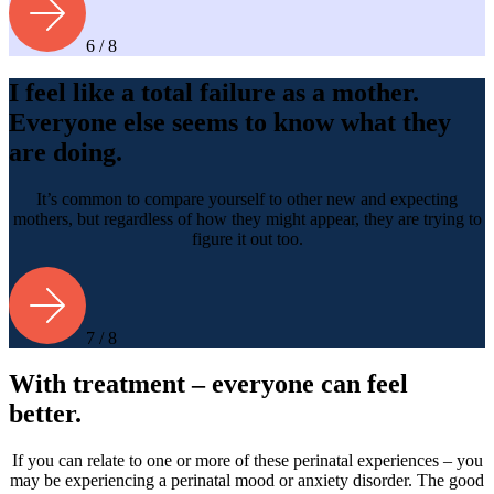
6 / 8
I feel like a total failure as a mother.
Everyone else seems to know what they
are doing.
It’s common to compare yourself to other new and expecting
mothers, but regardless of how they might appear, they are trying to
figure it out too.
7 / 8
With treatment – everyone can feel
better.
If you can relate to one or more of these perinatal experiences – you
may be experiencing a perinatal mood or anxiety disorder. The good