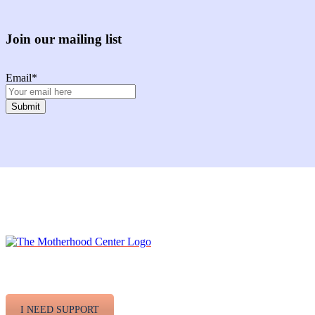
Join our mailing list
Email
*
Facebook
Instagram
Twitter
Youtube
LinkedIn
I NEED SUPPORT