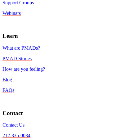
Support Groups
Webinars
Learn
What are PMADs?
PMAD Stories
How are you feeling?
Blog
FAQs
Contact
Contact Us
212-335-0034