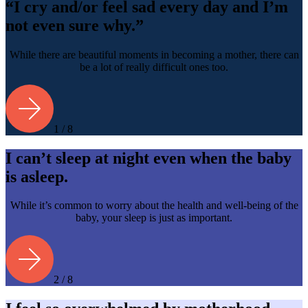
“I cry and/or feel sad every day and I’m
not even sure why.”
While there are beautiful moments in becoming a mother, there can
be a lot of really difficult ones too.
1 / 8
I can’t sleep at night even when the baby
is asleep.
While it’s common to worry about the health and well-being of the
baby, your sleep is just as important.
2 / 8