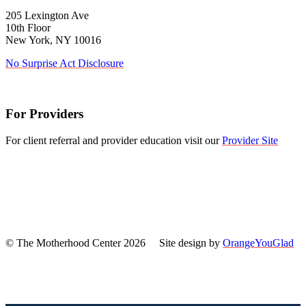
205 Lexington Ave
10th Floor
New York, NY 10016
No Surprise Act Disclosure
For Providers
For client referral and provider education visit our
Provider Site
© The Motherhood Center 2026 Site design by
OrangeYouGlad
Back
To
Top