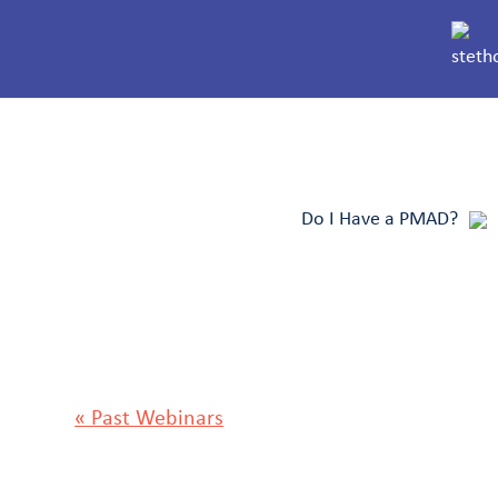
Do I Have a PMAD?
« Past Webinars