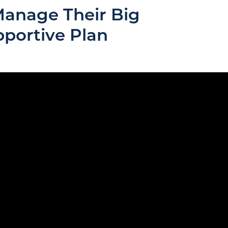
Manage Their Big
pportive Plan