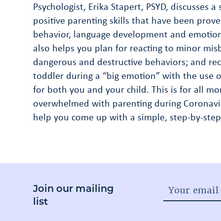
Psychologist, Erika Stapert, PSYD, discusses a
positive parenting skills that have been prove
behavior, language development and emotion 
also helps you plan for reacting to minor misb
dangerous and destructive behaviors; and re
toddler during a “big emotion” with the use of
for both you and your child. This is for all 
overwhelmed with parenting during Coronavir
help you come up with a simple, step-by-step
Join our mailing
list