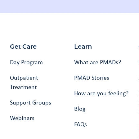
Get Care
Learn
Day Program
What are PMADs?
Outpatient
PMAD Stories
Treatment
How are you feeling?
Support Groups
Blog
Webinars
FAQs