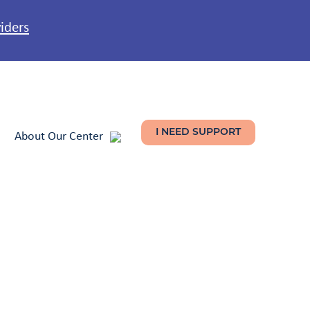
viders
About Our Center
I NEED SUPPORT