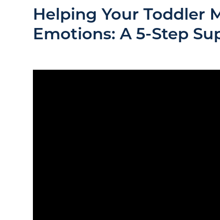
Helping Your Toddler 
Emotions: A 5-Step Su