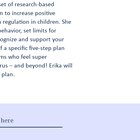
 set of research-based
n to increase positive
regulation in children. She
ehavior, set limits for
cognize and support your
 a specific five-step plan
moms who feel super
us – and beyond! Erika will
 plan.