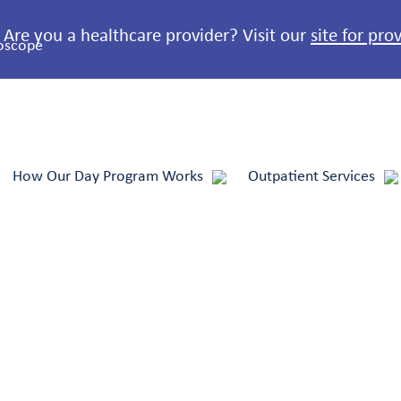
Are you a healthcare provider? Visit our
site for pro
How Our Day Program Works
Outpatient Services