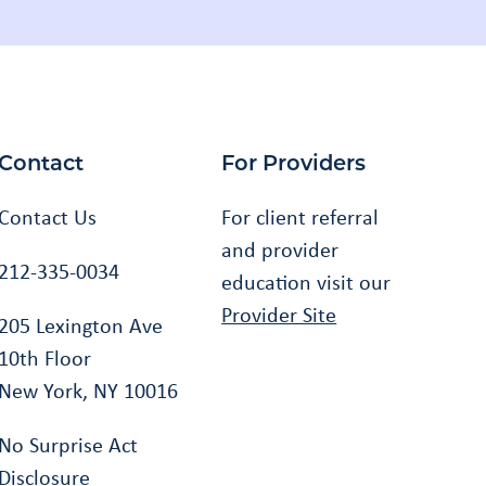
Contact
For Providers
Contact Us
For client referral
and provider
212-335-0034
education visit our
Provider Site
205 Lexington Ave
10th Floor
New York, NY 10016
No Surprise Act
Disclosure