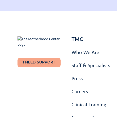
TMC
Who We Are
I NEED SUPPORT
Staff & Specialists
Press
Careers
Clinical Training