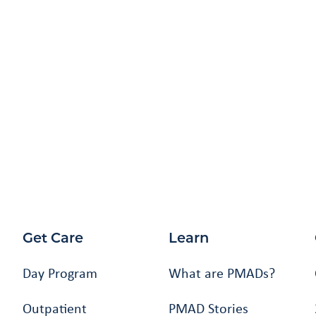
Get Care
Learn
Day Program
What are PMADs?
Outpatient
PMAD Stories