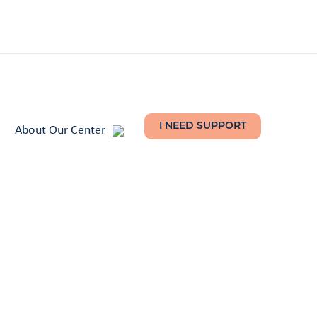
About Our Center
I NEED SUPPORT