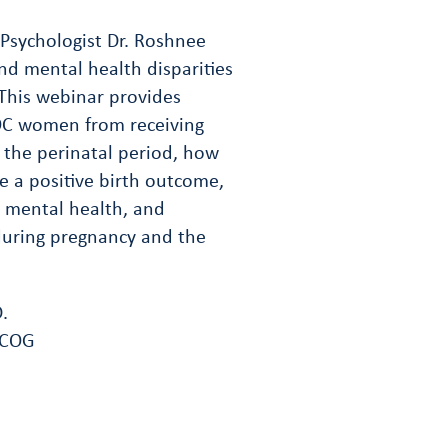
Psychologist Dr. Roshnee
nd mental health disparities
his webinar provides
POC women from receiving
 the perinatal period, how
re a positive birth outcome,
l mental health, and
during pregnancy and the
.
FACOG