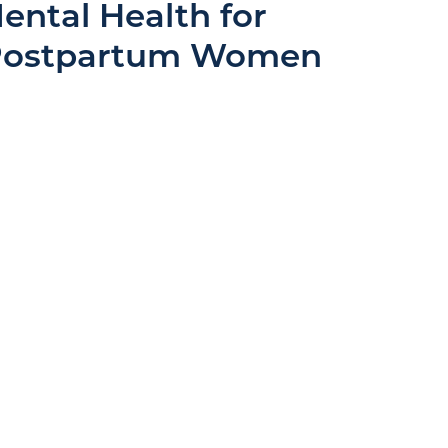
ental Health for
 Postpartum Women