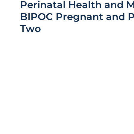
Perinatal Health and M
BIPOC Pregnant and
Two