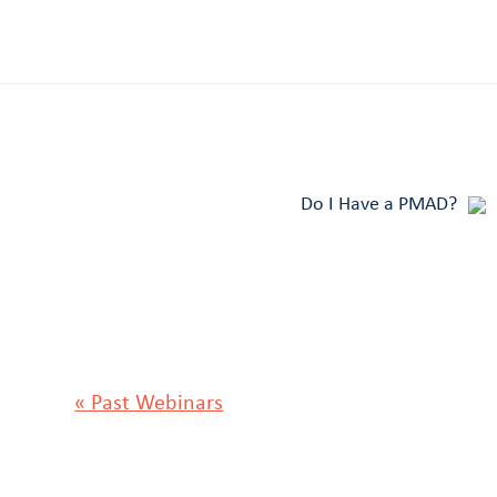
Do I Have a PMAD?
« Past Webinars