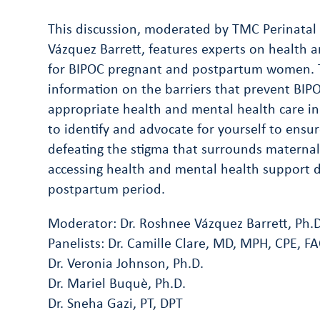
This discussion, moderated by TMC Perinatal 
Vázquez Barrett, features experts on health a
for BIPOC pregnant and postpartum women. T
information on the barriers that prevent BI
appropriate health and mental health care in
to identify and advocate for yourself to ensu
defeating the stigma that surrounds materna
accessing health and mental health support 
postpartum period.
Moderator: Dr. Roshnee Vázquez Barrett, Ph.D
Panelists: Dr. Camille Clare, MD, MPH, CPE, 
Dr. Veronia Johnson, Ph.D.
Dr. Mariel Buquè, Ph.D.
Dr. Sneha Gazi, PT, DPT