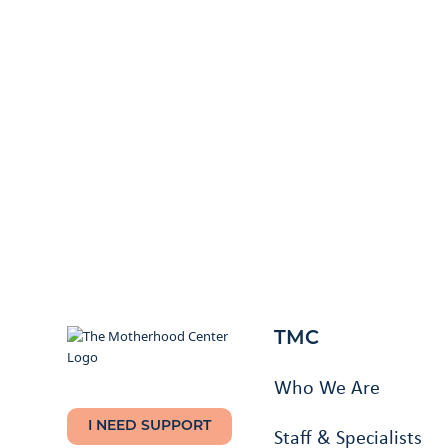
TMC
Who We Are
I NEED SUPPORT
Staff & Specialists