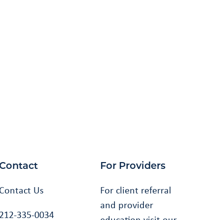
Contact
For Providers
Contact Us
For client referral
and provider
212-335-0034
education visit our