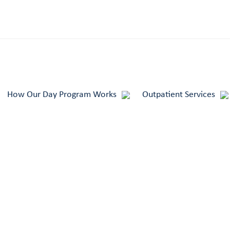
How Our Day Program Works
Outpatient Services