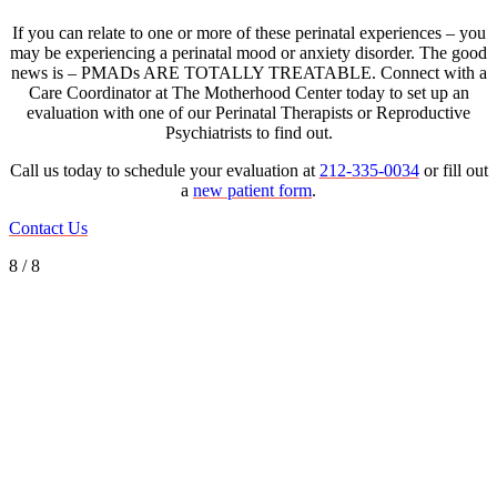
If you can relate to one or more of these perinatal experiences – you
may be experiencing a perinatal mood or anxiety disorder. The good
news is – PMADs ARE TOTALLY TREATABLE. Connect with a
Care Coordinator at The Motherhood Center today to set up an
evaluation with one of our Perinatal Therapists or Reproductive
Psychiatrists to find out.
Call us today to schedule your evaluation at
212-335-0034
or fill out
a
new patient form
.
Contact Us
8 / 8