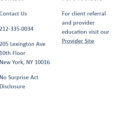
Contact Us
For client referral
and provider
212-335-0034
education visit our
Provider Site
205 Lexington Ave
10th Floor
New York, NY 10016
No Surprise Act
Disclosure