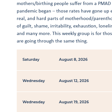
mothers/birthing people suffer from a PMAD 
pandemic began – those rates have gone up e
real, and hard parts of motherhood/parenthoo
of guilt, shame, irritability, exhaustion, lon
and many more. This weekly group is for those
are going through the same thing.
Saturday
August 8, 2026
Wednesday
August 12, 2026
Wednesday
August 19, 2026