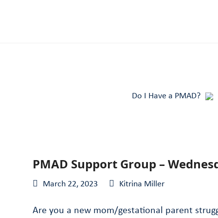
Do I Have a PMAD?
PMAD Support Group – Wednes
March 22, 2023
Kitrina Miller
Are you a new mom/gestational parent struggl