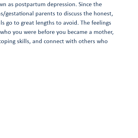
wn as postpartum depression. Since the
/gestational parents to discuss the honest,
 go to great lengths to avoid. The feelings
 for who you were before you became a mother,
coping skills, and connect with others who