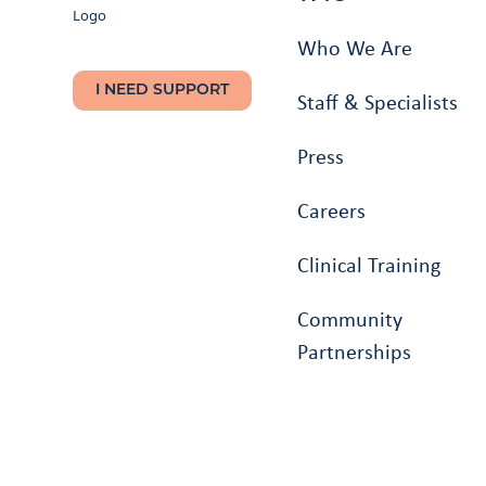
Who We Are
I NEED SUPPORT
Staff & Specialists
Press
Careers
Clinical Training
Community
Partnerships