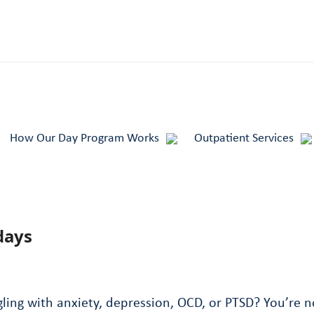
How Our Day Program Works
Outpatient Services
days
ing with anxiety, depression, OCD, or PTSD? You’re no