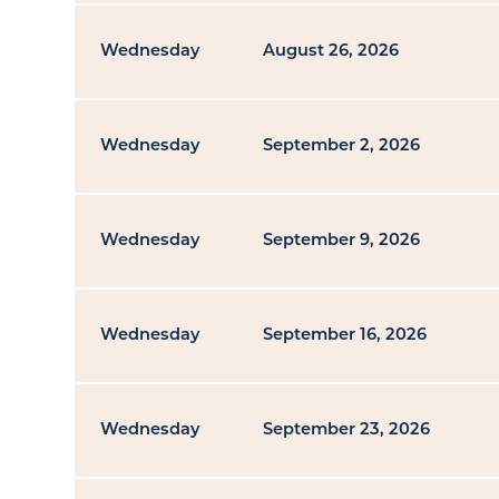
Wednesday
August 26, 2026
Wednesday
September 2, 2026
Wednesday
September 9, 2026
Wednesday
September 16, 2026
Wednesday
September 23, 2026