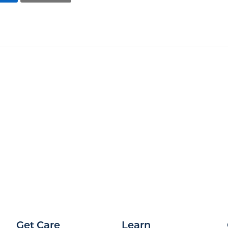
Get Care
Learn