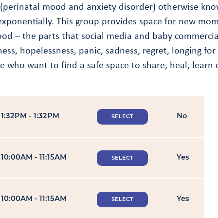
(perinatal mood and anxiety disorder) otherwise kno
xponentially. This group provides space for new moms
d – the parts that social media and baby commercials
eliness, hopelessness, panic, sadness, regret, longing
 who want to find a safe space to share, heal, learn 
1:32PM - 1:32PM
No
SELECT
10:00AM - 11:15AM
Yes
SELECT
10:00AM - 11:15AM
Yes
SELECT