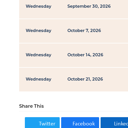
Wednesday
September 30, 2026
Wednesday
October 7, 2026
Wednesday
October 14, 2026
Wednesday
October 21, 2026
Share This
Twitter
Facebook
Linke