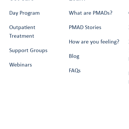
Day Program
What are PMADs?
Outpatient
PMAD Stories
Treatment
How are you feeling?
Support Groups
Blog
Webinars
FAQs