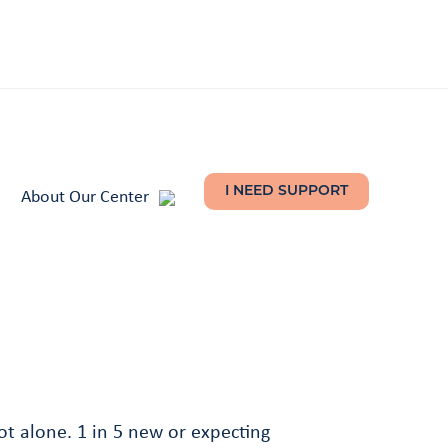
About Our Center
I NEED SUPPORT
t alone. 1 in 5 new or expecting