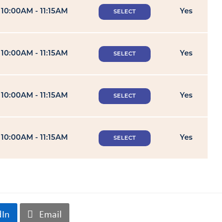
10:00AM - 11:15AM
Yes
SELECT
10:00AM - 11:15AM
Yes
SELECT
10:00AM - 11:15AM
Yes
SELECT
10:00AM - 11:15AM
Yes
SELECT
dIn
Email