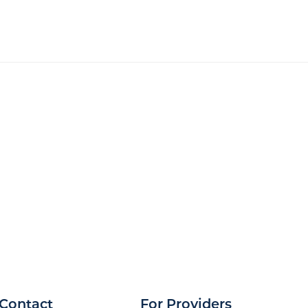
Contact
For Providers