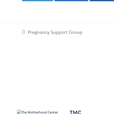
Pregnancy Support Group
previous
post:
TMC