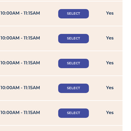
10:00AM - 11:15AM
Yes
SELECT
10:00AM - 11:15AM
Yes
SELECT
10:00AM - 11:15AM
Yes
SELECT
10:00AM - 11:15AM
Yes
SELECT
10:00AM - 11:15AM
Yes
SELECT