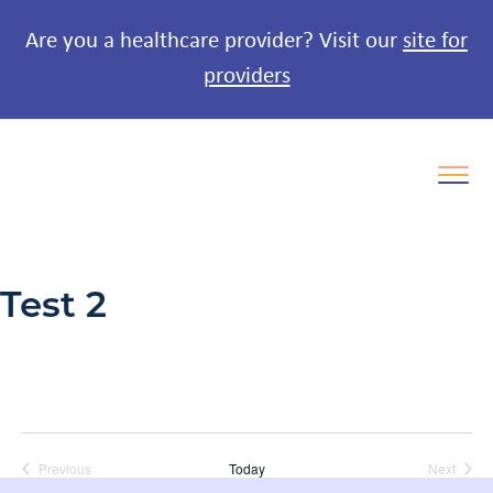
Are you a healthcare provider? Visit our
site for
providers
Test 2
Previous
Today
Next
Events
Events