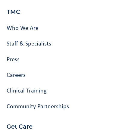
TMC
Who We Are
Staff & Specialists
Press
Careers
Clinical Training
Community Partnerships
Get Care