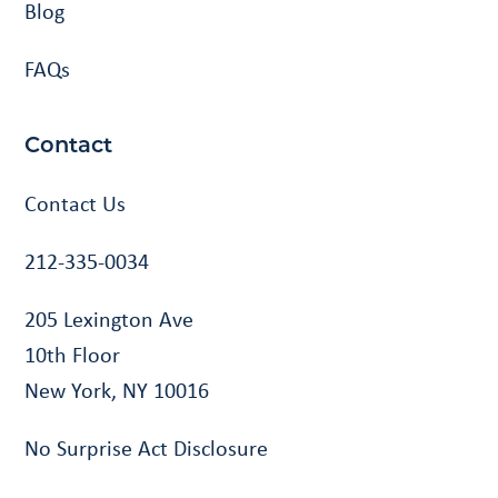
Blog
FAQs
Contact
Contact Us
212-335-0034
205 Lexington Ave
10th Floor
New York, NY 10016
No Surprise Act Disclosure