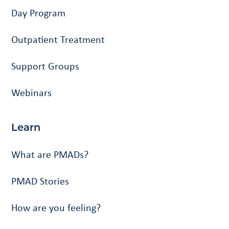
Day Program
Outpatient Treatment
Support Groups
Webinars
Learn
What are PMADs?
PMAD Stories
How are you feeling?