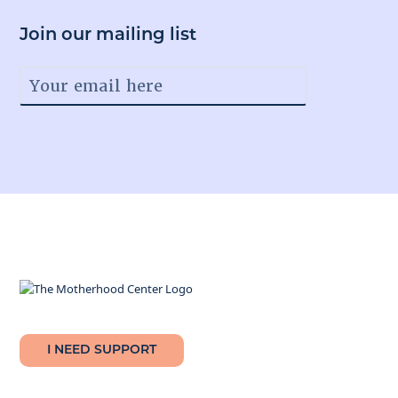
Join our mailing list
Facebook
Instagram
Twitter
Youtube
LinkedIn
I NEED SUPPORT