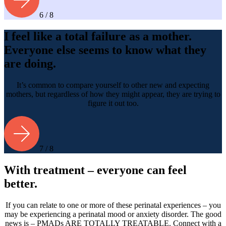
6 / 8
I feel like a total failure as a mother.
Everyone else seems to know what they
are doing.
It’s common to compare yourself to other new and expecting
mothers, but regardless of how they might appear, they are trying to
figure it out too.
7 / 8
With treatment – everyone can feel
better.
If you can relate to one or more of these perinatal experiences – you
may be experiencing a perinatal mood or anxiety disorder. The good
news is – PMADs ARE TOTALLY TREATABLE. Connect with a