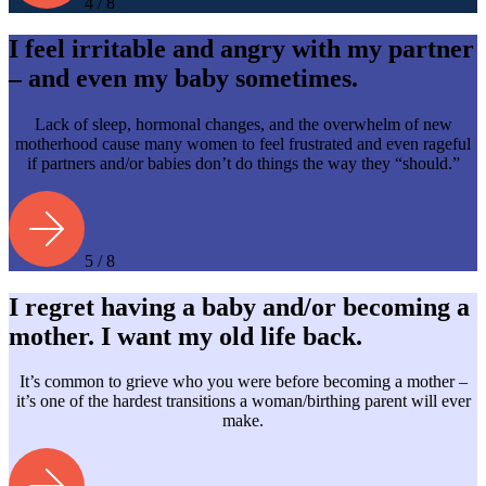
4 / 8
I feel irritable and angry with my partner
– and even my baby sometimes.
Lack of sleep, hormonal changes, and the overwhelm of new
motherhood cause many women to feel frustrated and even rageful
if partners and/or babies don’t do things the way they “should.”
5 / 8
I regret having a baby and/or becoming a
mother. I want my old life back.
It’s common to grieve who you were before becoming a mother –
it’s one of the hardest transitions a woman/birthing parent will ever
make.