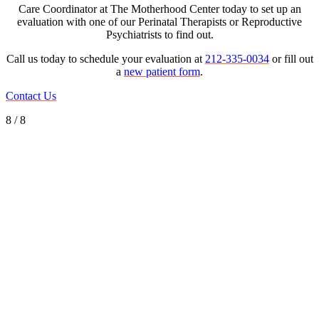
Care Coordinator at The Motherhood Center today to set up an
evaluation with one of our Perinatal Therapists or Reproductive
Psychiatrists to find out.
Call us today to schedule your evaluation at
212-335-0034
or fill out
a
new patient form
.
Contact Us
8 / 8