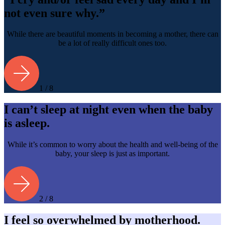
not even sure why.”
While there are beautiful moments in becoming a mother, there can
be a lot of really difficult ones too.
1 / 8
I can’t sleep at night even when the baby
is asleep.
While it’s common to worry about the health and well-being of the
baby, your sleep is just as important.
2 / 8
I feel so overwhelmed by motherhood.