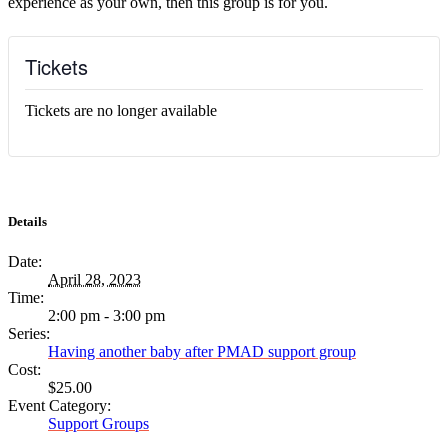
experience as your own, then this group is for you.
Tickets
Tickets are no longer available
Details
Date:
April 28, 2023
Time:
2:00 pm - 3:00 pm
Series:
Having another baby after PMAD support group
Cost:
$25.00
Event Category:
Support Groups