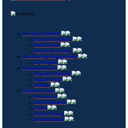
Do I Have a PMAD?
Do I Have a PMAD?
PMAD Stories
How are you feeling?
How Our Day Program Works
Day Program
Outpatient Services
Outpatient Treatment
Support Groups
Webinars
About Our Center
Who We Are
Staff & Specialists
Careers
Clinical Training
Provider Website