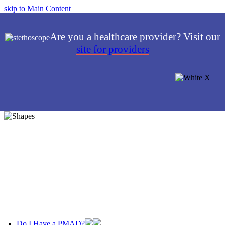
skip to Main Content
Are you a healthcare provider? Visit our
site for providers
Do I Have a PMAD?