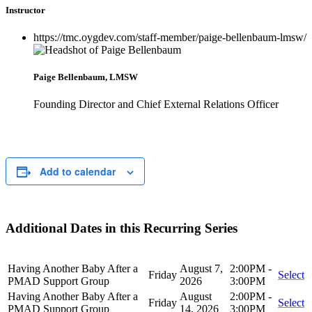
Instructor
https://tmc.oygdev.com/staff-member/paige-bellenbaum-lmsw/
Paige Bellenbaum, LMSW
Founding Director and Chief External Relations Officer
Add to calendar
Additional Dates in this Recurring Series
Having Another Baby After a
August 7,
2:00PM -
Friday
Select
PMAD Support Group
2026
3:00PM
Having Another Baby After a
August
2:00PM -
Friday
Select
PMAD Support Group
14, 2026
3:00PM