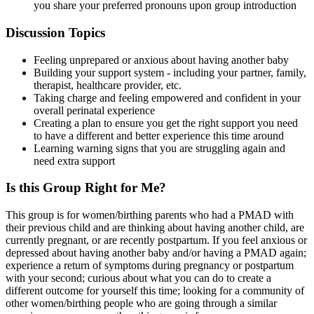
you share your preferred pronouns upon group introduction
Discussion Topics
Feeling unprepared or anxious about having another baby
Building your support system - including your partner, family,
therapist, healthcare provider, etc.
Taking charge and feeling empowered and confident in your
overall perinatal experience
Creating a plan to ensure you get the right support you need
to have a different and better experience this time around
Learning warning signs that you are struggling again and
need extra support
Is this Group Right for Me?
This group is for women/birthing parents who had a PMAD with
their previous child and are thinking about having another child, are
currently pregnant, or are recently postpartum. If you feel anxious or
depressed about having another baby and/or having a PMAD again;
experience a return of symptoms during pregnancy or postpartum
with your second; curious about what you can do to create a
different outcome for yourself this time; looking for a community of
other women/birthing people who are going through a similar