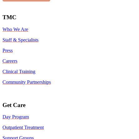
TMC
Who We Are
Staff & Specialists
Press
Careers
Clinical Training
Community Partnerships
Get Care
Day Program
Outpatient Treatment
Support Groups