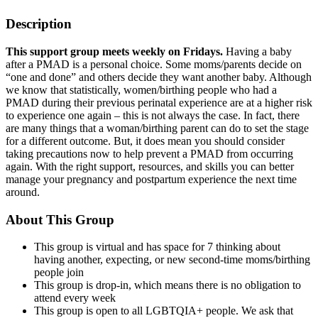
Description
This support group meets weekly on Fridays.
Having a baby
after a PMAD is a personal choice. Some moms/parents decide on
“one and done” and others decide they want another baby. Although
we know that statistically, women/birthing people who had a
PMAD during their previous perinatal experience are at a higher risk
to experience one again – this is not always the case. In fact, there
are many things that a woman/birthing parent can do to set the stage
for a different outcome. But, it does mean you should consider
taking precautions now to help prevent a PMAD from occurring
again. With the right support, resources, and skills you can better
manage your pregnancy and postpartum experience the next time
around.
About This Group
This group is virtual and has space for 7 thinking about
having another, expecting, or new second-time moms/birthing
people join
This group is drop-in, which means there is no obligation to
attend every week
This group is open to all LGBTQIA+ people. We ask that