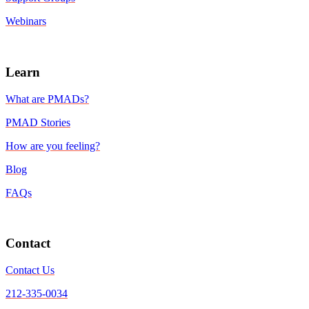
Webinars
Learn
What are PMADs?
PMAD Stories
How are you feeling?
Blog
FAQs
Contact
Contact Us
212-335-0034