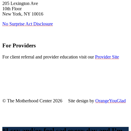
205 Lexington Ave
10th Floor
New York, NY 10016
No Surprise Act Disclosure
For Providers
For client referral and provider education visit our
Provider Site
© The Motherhood Center 2026 Site design by
OrangeYouGlad
Back
To
Top
“I cry and/or feel sad every day and I’m