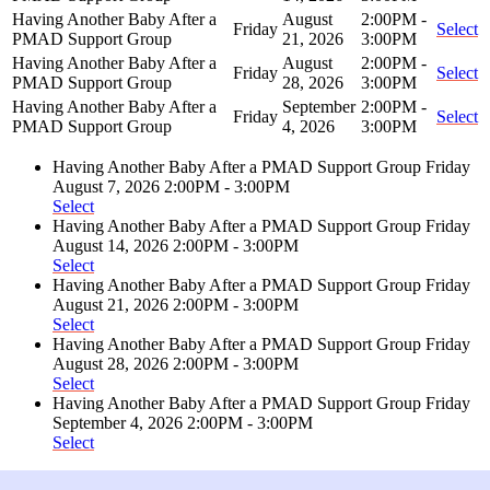
Having Another Baby After a
August
2:00PM -
Friday
Select
PMAD Support Group
21, 2026
3:00PM
Having Another Baby After a
August
2:00PM -
Friday
Select
PMAD Support Group
28, 2026
3:00PM
Having Another Baby After a
September
2:00PM -
Friday
Select
PMAD Support Group
4, 2026
3:00PM
Having Another Baby After a PMAD Support Group
Friday
August 7, 2026
2:00PM - 3:00PM
Select
Having Another Baby After a PMAD Support Group
Friday
August 14, 2026
2:00PM - 3:00PM
Select
Having Another Baby After a PMAD Support Group
Friday
August 21, 2026
2:00PM - 3:00PM
Select
Having Another Baby After a PMAD Support Group
Friday
August 28, 2026
2:00PM - 3:00PM
Select
Having Another Baby After a PMAD Support Group
Friday
September 4, 2026
2:00PM - 3:00PM
Select