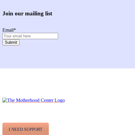
Join our mailing list
Email
*
Facebook
Instagram
Twitter
Youtube
LinkedIn
I NEED SUPPORT