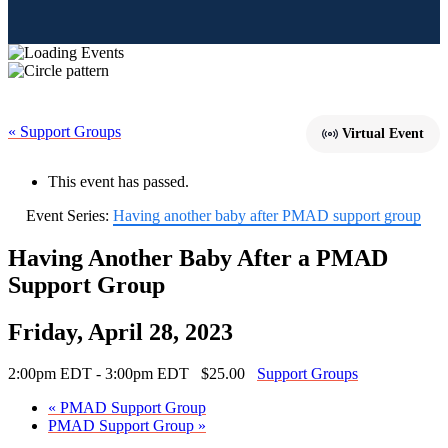
« Support Groups
Virtual Event
This event has passed.
Event Series:
Having another baby after PMAD support group
Having Another Baby After a PMAD
Support Group
Friday, April 28, 2023
2:00pm EDT - 3:00pm EDT
$25.00
Support Groups
«
PMAD Support Group
PMAD Support Group
»