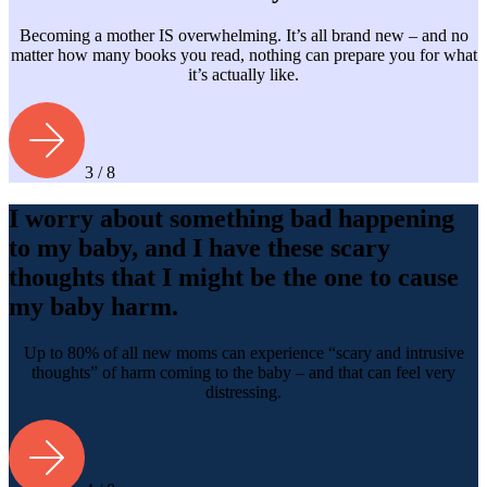
Becoming a mother IS overwhelming. It’s all brand new – and no
matter how many books you read, nothing can prepare you for what
it’s actually like.
3 / 8
I worry about something bad happening
to my baby, and I have these scary
thoughts that I might be the one to cause
my baby harm.
Up to 80% of all new moms can experience “scary and intrusive
thoughts” of harm coming to the baby – and that can feel very
distressing.