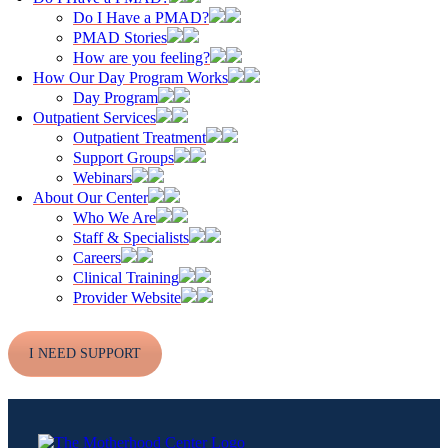
Do I Have a PMAD?
PMAD Stories
How are you feeling?
How Our Day Program Works
Day Program
Outpatient Services
Outpatient Treatment
Support Groups
Webinars
About Our Center
Who We Are
Staff & Specialists
Careers
Clinical Training
Provider Website
I NEED SUPPORT