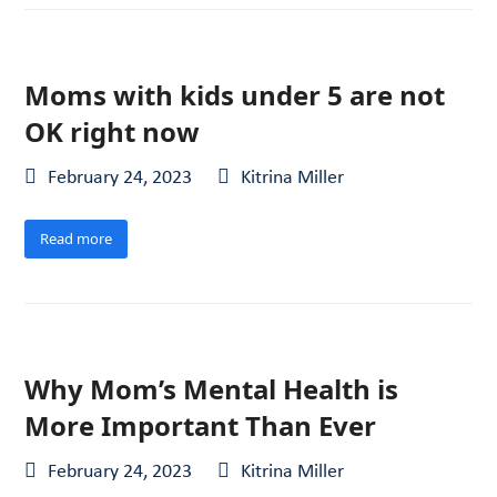
Moms with kids under 5 are not
OK right now
February 24, 2023
Kitrina Miller
Read more
Why Mom’s Mental Health is
More Important Than Ever
February 24, 2023
Kitrina Miller