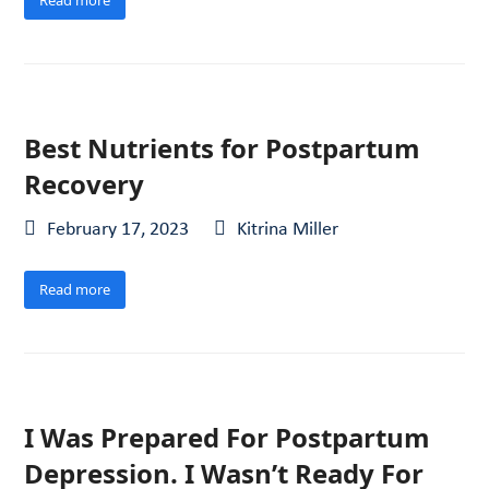
Best Nutrients for Postpartum
Recovery
February 17, 2023
Kitrina Miller
Read more
I Was Prepared For Postpartum
Depression. I Wasn’t Ready For