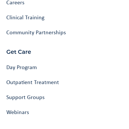
Careers
Clinical Training
Community Partnerships
Get Care
Day Program
Outpatient Treatment
Support Groups
Webinars