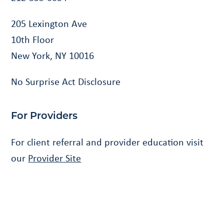
205 Lexington Ave
10th Floor
New York, NY 10016
No Surprise Act Disclosure
For Providers
For client referral and provider education visit
our
Provider Site