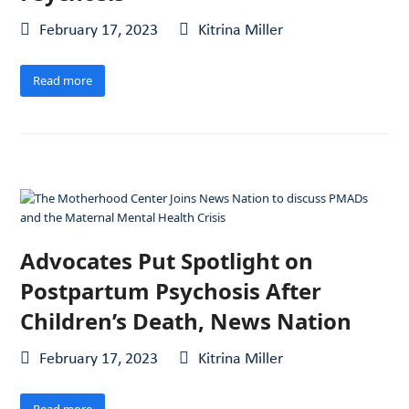
February 17, 2023
Kitrina Miller
Read more
Advocates Put Spotlight on
Postpartum Psychosis After
Children’s Death, News Nation
February 17, 2023
Kitrina Miller
Read more