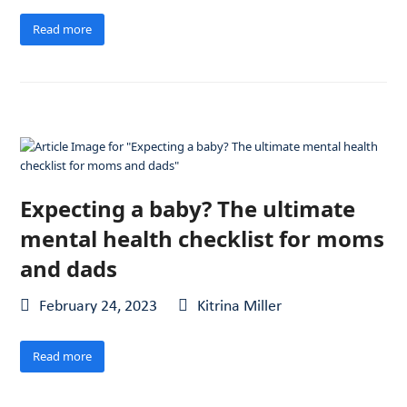
Read more
Expecting a baby? The ultimate
mental health checklist for moms
and dads
February 24, 2023
Kitrina Miller
Read more