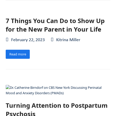
7 Things You Can Do to Show Up
for the New Parent in Your Life
February 22, 2023
Kitrina Miller
Read more
Turning Attention to Postpartum
Psychosis