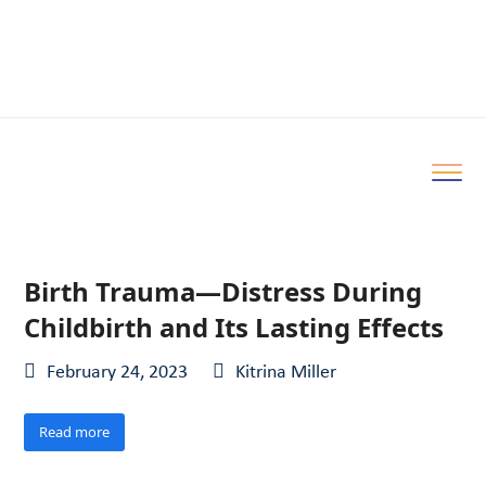
Birth Trauma—Distress During
Childbirth and Its Lasting Effects
February 24, 2023
Kitrina Miller
Read more