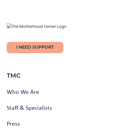
I NEED SUPPORT
TMC
Who We Are
Staff & Specialists
Press