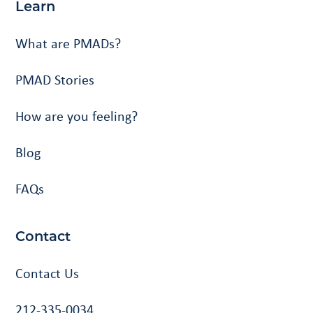
Learn
What are PMADs?
PMAD Stories
How are you feeling?
Blog
FAQs
Contact
Contact Us
212-335-0034