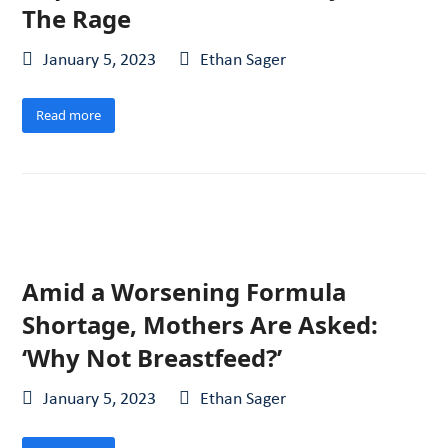
The Rage
January 5, 2023
Ethan Sager
Read more
Amid a Worsening Formula
Shortage, Mothers Are Asked:
‘Why Not Breastfeed?’
January 5, 2023
Ethan Sager